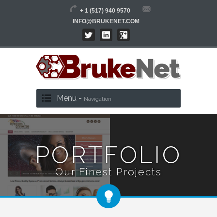
+ 1 (517) 940 9570
INFO@BRUKENET.COM
Menu -
Navigation
PORTFOLIO
Our Finest Projects