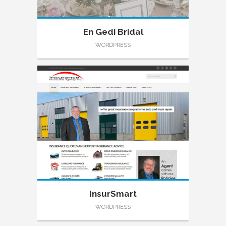
En Gedi Bridal
WORDPRESS
InsurSmart
WORDPRESS