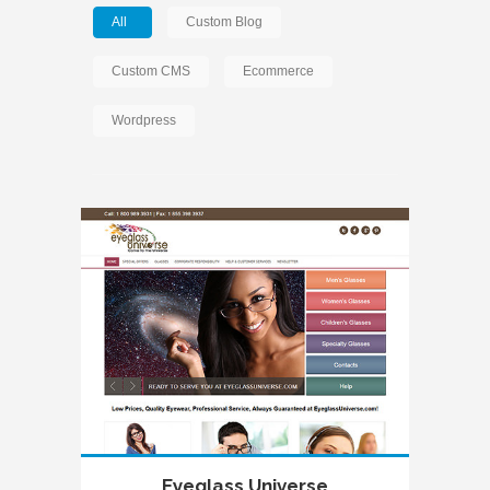
All
Custom Blog
Custom CMS
Ecommerce
Wordpress
Eyeglass Universe