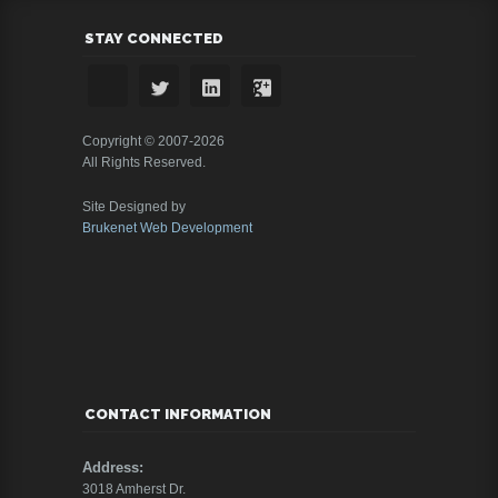
STAY CONNECTED
Copyright © 2007-2026
All Rights Reserved.
Site Designed by
Brukenet Web Development
CONTACT INFORMATION
Address:
3018 Amherst Dr.