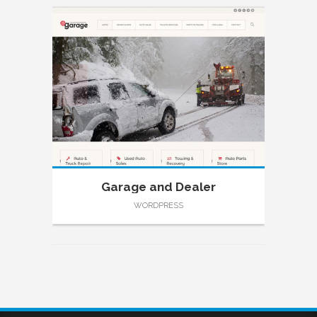
Garage and Dealer
WORDPRESS