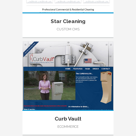
Star Cleaning
CUSTOM CMS
Curb Vault
ECOMMERCE