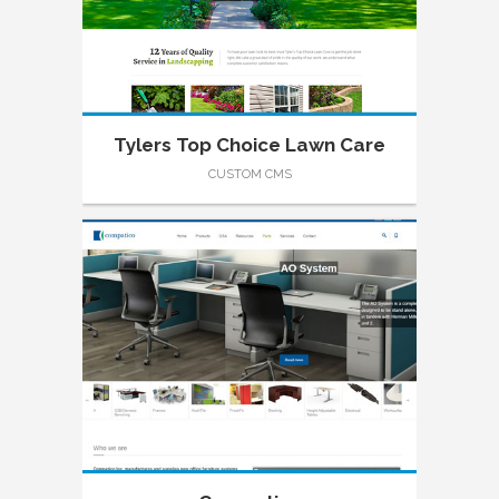
Tylers Top Choice Lawn Care
CUSTOM CMS