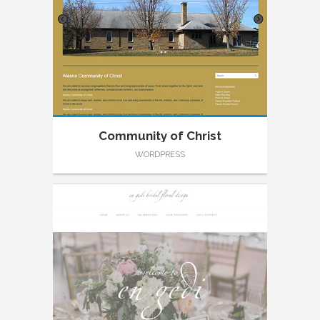
Community of Christ
WORDPRESS