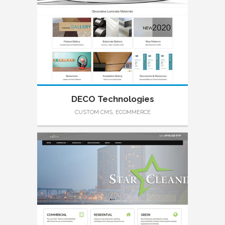
DECO Technologies
CUSTOM CMS, ECOMMERCE