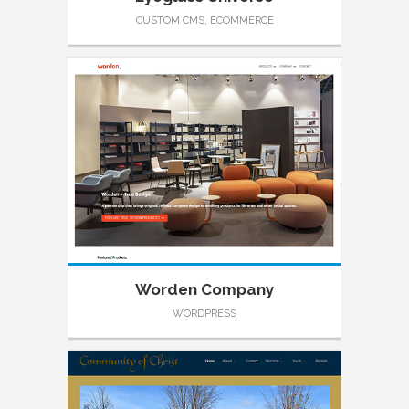
CUSTOM CMS, ECOMMERCE
Worden Company
WORDPRESS