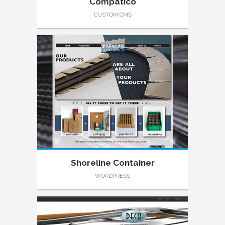
Compatico
CUSTOM CMS
Shoreline Container
WORDPRESS