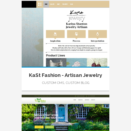
KaSt Fashion - Artisan Jewelry
CUSTOM CMS, CUSTOM BLOG