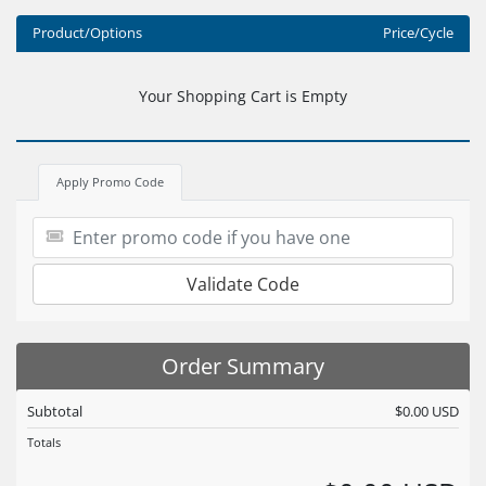
Product/Options
Price/Cycle
Your Shopping Cart is Empty
Apply Promo Code
Validate Code
Order Summary
Subtotal
$0.00 USD
Totals