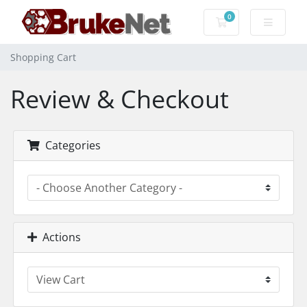
0
Shopping Cart
Shopping Cart
Review & Checkout
Categories
Actions