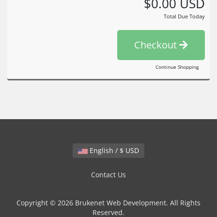
$0.00 USD
Total Due Today
Checkout
Continue Shopping
English / $ USD
Contact Us
Copyright © 2026 Brukenet Web Development. All Rights
Reserved.